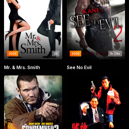
2005
2h
2006
1h 24m
Mr. & Mrs. Smith
See No Evil