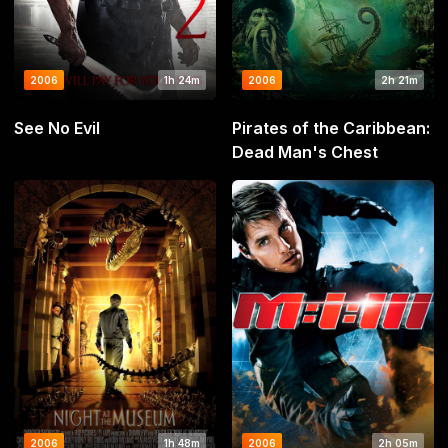
2006
1h 24m
2006
2h 21m
See No Evil
Pirates of the Caribbean:
Dead Man's Chest
2006
1h 48m
2006
2h 05m