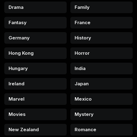
Drama
Family
Fantasy
France
Germany
History
Hong Kong
Horror
Hungary
India
Ireland
Japan
Marvel
Mexico
Movies
Mystery
New Zealand
Romance