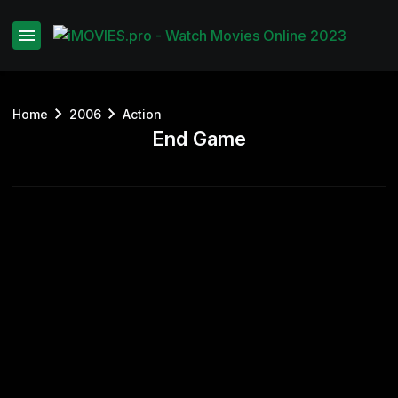
Home
2006
Action
End Game