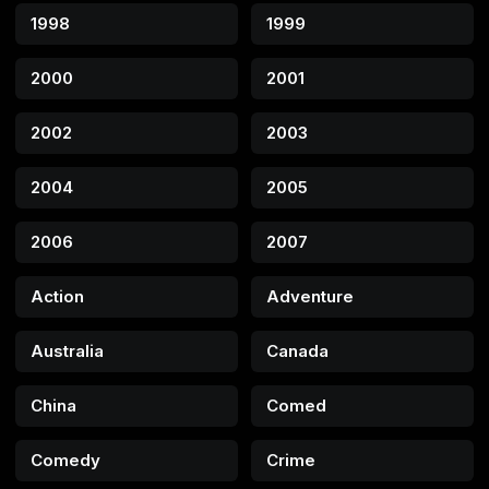
1998
1999
2000
2001
2002
2003
2004
2005
2006
2007
Action
Adventure
Australia
Canada
China
Comed
Comedy
Crime