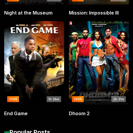
Night at the Museum
Mission: Impossible III
2006
1h 36m
2006
2h 31m
End Game
Dhoom 2
Popular Posts