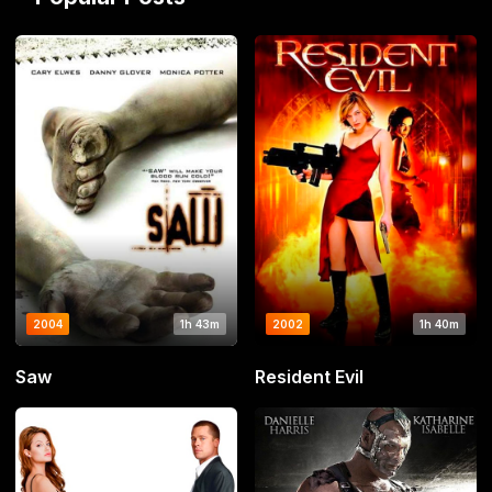
2004
1h 43m
2002
1h 40m
Saw
Resident Evil