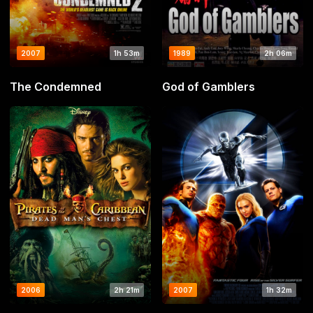
2007
1h 53m
1989
2h 06m
The Condemned
God of Gamblers
2006
2h 21m
2007
1h 32m