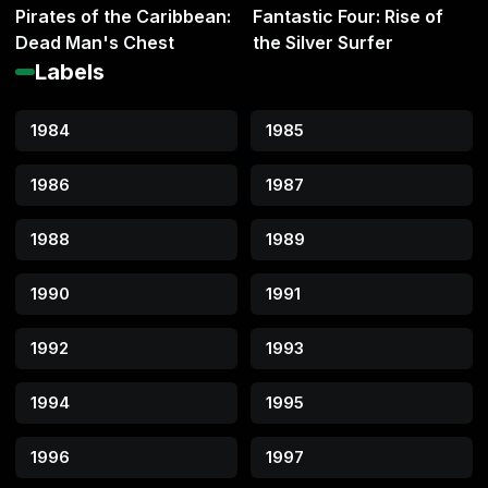
Pirates of the Caribbean:
Fantastic Four: Rise of
Dead Man's Chest
the Silver Surfer
Labels
1984
1985
1986
1987
1988
1989
1990
1991
1992
1993
1994
1995
1996
1997