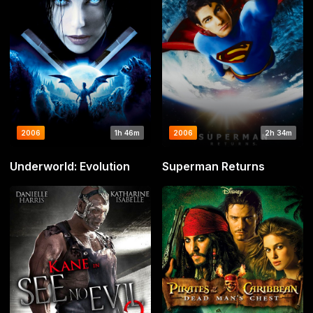
2006
1h 46m
2006
2h 34m
Underworld: Evolution
Superman Returns