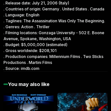
. Release date: July 21, 2006 (Italy)
0
s
. Countries of origin: Germany . United States . Canada
e
. Language: English
c
o
. Taglines: The Assassination Was Only The Beginning.
n
. Genres: Action . Thriller
d
s
. Filming locations: Gonzaga University - 502 E. Boone
o
Avenue, Spokane, Washington, USA
f
0
. Budget: $5,000,000 (estimated)
s
. Gross worldwide: $208,101
e
c
. Production companies: Millennium Films . Two Sticks
o
Productions . Martini Films
n
d
. Source: imdb.com
s
You may also like