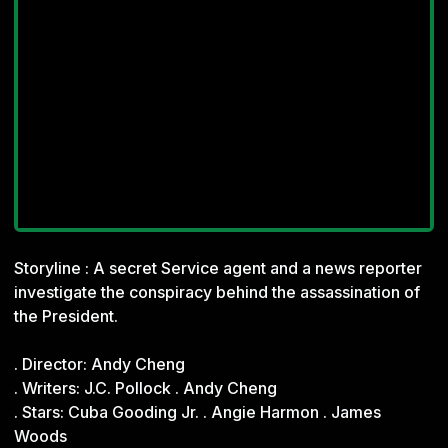
Storyline : A secret Service agent and a news reporter
investigate the conspiracy behind the assassination of
the President.
. Director: Andy Cheng
. Writers: J.C. Pollock . Andy Cheng
. Stars: Cuba Gooding Jr. . Angie Harmon . James
Woods